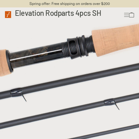
Spring offer: Free shipping on orders over $200
Elevation Rodparts 4pcs SH