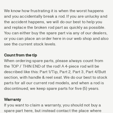
We know how frustrating it is when the worst happens
and you accidentally break a rod. If you are unlucky and
the accident happens, we will do our best to help you
and replace the broken rod part as quickly as possible.
You can either buy the spare part via any of our dealers,
or you can place an order here in our web shop and also
see the current stock levels.
Count from the tip
When ordering spare parts, please always count from
the TOP / THIN END of the rod! A 4-piece rod will be
described like this: Part 1/Tip, Part 2, Part 3, Part 4/Butt
section, with handle & reel seat. We do our best to stock
parts for all our current rod models, and when a rod is
discontinued, we keep spare parts for five (5) years.
Warranty
If you want to claim a warranty, you should not buy a
spare part here, but instead contact the place where