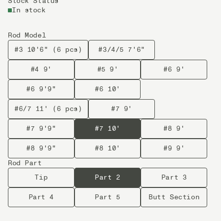
Stock Status
In stock
Rod Model
#3 10'6" (6 pcs)
#3/4/5 7'6"
#4 9'
#5 9'
#6 9'
#6 9'9"
#6 10'
#6/7 11' (6 pcs)
#7 9'
#7 9'9"
#7 10'
#8 9'
#8 9'9"
#8 10'
#9 9'
Rod Part
Tip
Part 2
Part 3
Part 4
Part 5
Butt Section