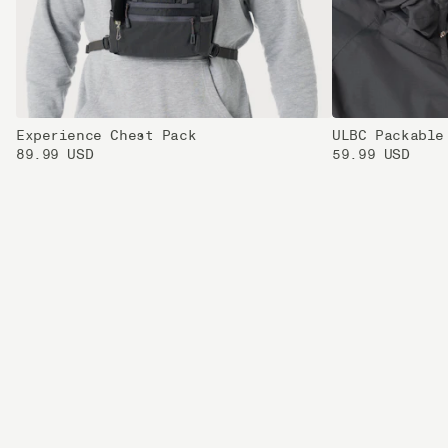
Experience Chest Pack
ULBC Packable
89.99 USD
59.99 USD