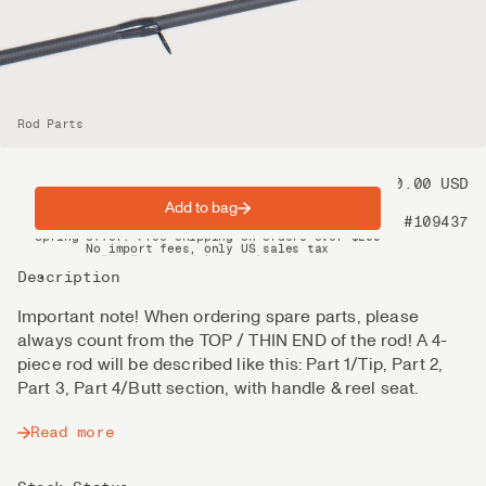
Rod Parts
Price
60.00 USD
Add to bag
Product nr
#109437
Spring offer: Free shipping on orders over $200
No import fees, only US sales tax
DHL Express delivery 2–4 days
Description
Important note! When ordering spare parts, please
always count from the TOP / THIN END of the rod! A 4-
piece rod will be described like this: Part 1/Tip, Part 2,
Part 3, Part 4/Butt section, with handle & reel seat.
Read more