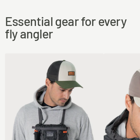
Essential gear for every
fly angler