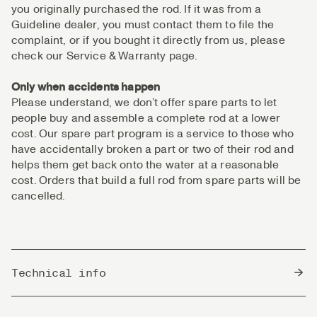
you originally purchased the rod. If it was from a
Guideline dealer, you must contact them to file the
complaint, or if you bought it directly from us, please
check our Service & Warranty page.
Only when accidents happen
Please understand, we don’t offer spare parts to let
people buy and assemble a complete rod at a lower
cost. Our spare part program is a service to those who
have accidentally broken a part or two of their rod and
helps them get back onto the water at a reasonable
cost. Orders that build a full rod from spare parts will be
cancelled.
Technical info
Country of Origin
China