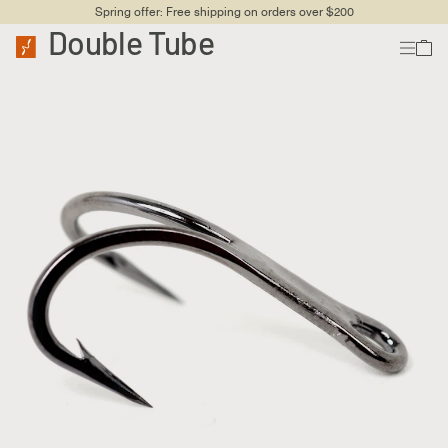
Spring offer: Free shipping on orders over $200
Double Tube