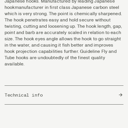
Japanese hooks. Manufactured by leading Japanese
hookmanufacturer in first class Japanese carbon steel
which is very strong. The point is chemically sharpened.
The hook penetrates easy and hold secure without
twisting, cutting and loosening up. The hook length, gap,
point and barb are accurately scaled in relation to each
size. The hook eyes angle allows the hook to go straight
in the water, and causing it fish better and improves
hook projection capabilities further. Guideline Fly and
Tube hooks are undoubtedly of the finest quality
available.
Technical info
Country of Origin
Japan