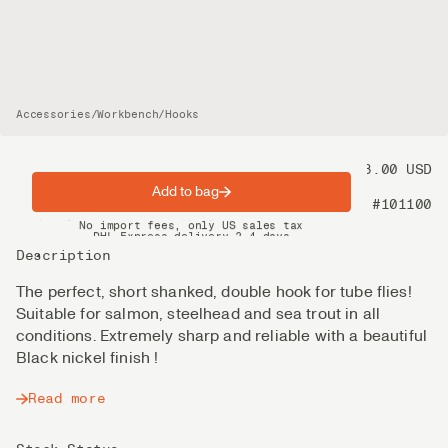
Accessories
/
Workbench
/
Hooks
Price
18.00 USD
Add to bag
Product nr
#101100
Spring offer: Free shipping on orders over $200
No import fees, only US sales tax
DHL Express delivery 2–4 days
Description
The perfect, short shanked, double hook for tube flies!
Suitable for salmon, steelhead and sea trout in all
conditions. Extremely sharp and reliable with a beautiful
Black nickel finish !
Read more