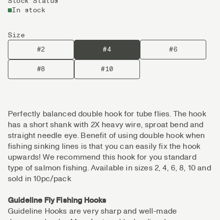
Stock Status
In stock
Size
#2
#4
#6
#8
#10
Perfectly balanced double hook for tube flies. The hook
has a short shank with 2X heavy wire, sproat bend and
straight needle eye. Benefit of using double hook when
fishing sinking lines is that you can easily fix the hook
upwards! We recommend this hook for you standard
type of salmon fishing. Available in sizes 2, 4, 6, 8, 10 and
sold in 10pc/pack
Guideline Fly Fishing Hooks
Guideline Hooks are very sharp and well-made