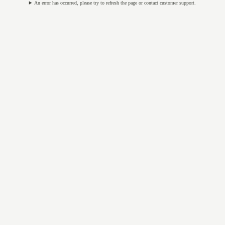
An error has occurred, please try to refresh the page or contact customer support.