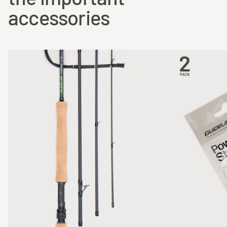
accessories
#5
10.5 m
12g
27.5m
#6
11.0 m
14g
27.5m
#7
11.2 m
16g
30.0m
#8
11.2 m
18g
30.0m