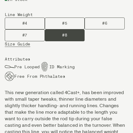
Line Weight
#4
#5
#6
#7
#8
Size Guide
Attributes
Pre Looped
ID Marking
Free From Phthalates
This new generation called 4Cast+, has been improved
with small taper tweaks, thinner line diameters and
slightly thicker handling- and running lines. Changes
that make the line more adaptable to the length you
want to carry outside the rod tip during your false
casting and even better balanced in the turnover. When
casting this line, you will notice the balanced weight