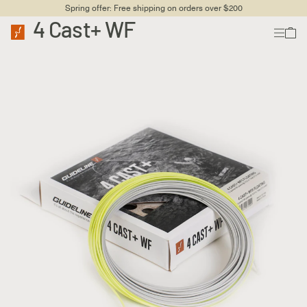
Spring offer: Free shipping on orders over $200
4 Cast+ WF