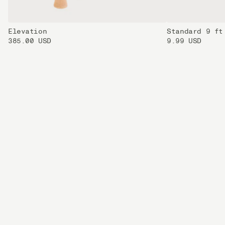
Elevation
Standard 9 ft
385.00 USD
9.99 USD