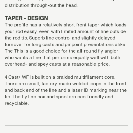
distribution through-out the head.
TAPER - DESIGN
The profile has a relatively short front taper which loads
your rod easily, even with limited amount of line outside
the rod tip. Superb line control and slightly delayed
turnover for long casts and pinpoint presentations alike.
The This is a good choice for the all-round fly angler
who wants a line that performs equally well with both
overhead- and spey casts at a reasonable price.
4 Cast+ WF is built on a braided multifilament core.
There are small, factory-made welded loops in the front
and back end of the line and a laser ID marking near the
tip. The fly line box and spool are eco-friendly and
recyclable.