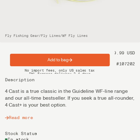
Fly Fishing Gear
/
Fly Lines
/
WF Fly Lines
Price
99.99 USD
Add to bag
Product nr
#107202
Spring offer: Free shipping on orders over $200
No import fees, only US sales tax
DHL Express delivery 2–4 days
Description
4 Cast is a true classic in the Guideline WF-line range
and our all-time bestseller. If you seek a true all-rounder,
4 Cast+ is your best option.
Read more
Stock Status
In stock