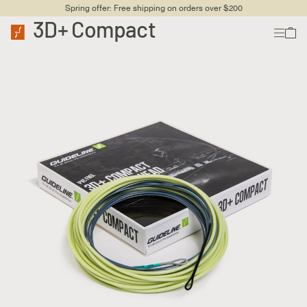
Spring offer: Free shipping on orders over $200
3D+ Compact