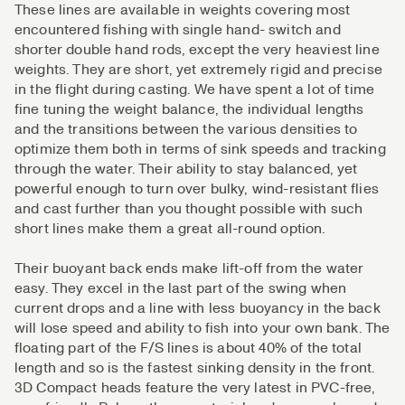
These lines are available in weights covering most
encountered fishing with single hand- switch and
shorter double hand rods, except the very heaviest line
weights. They are short, yet extremely rigid and precise
in the flight during casting. We have spent a lot of time
fine tuning the weight balance, the individual lengths
and the transitions between the various densities to
optimize them both in terms of sink speeds and tracking
through the water. Their ability to stay balanced, yet
powerful enough to turn over bulky, wind-resistant flies
and cast further than you thought possible with such
short lines make them a great all-round option.
Their buoyant back ends make lift-off from the water
easy. They excel in the last part of the swing when
current drops and a line with less buoyancy in the back
will lose speed and ability to fish into your own bank. The
floating part of the F/S lines is about 40% of the total
length and so is the fastest sinking density in the front.
3D Compact heads feature the very latest in PVC-free,