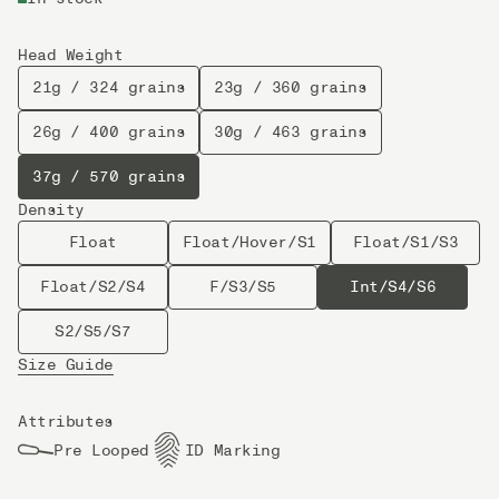
Head Weight
21g / 324 grains
23g / 360 grains
26g / 400 grains
30g / 463 grains
37g / 570 grains
Density
Float
Float/Hover/S1
Float/S1/S3
Float/S2/S4
F/S3/S5
Int/S4/S6
S2/S5/S7
Size Guide
Attributes
Pre Looped
ID Marking