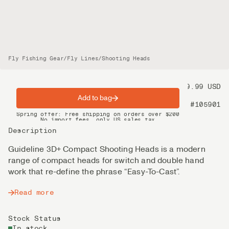
Fly Fishing Gear
/
Fly Lines
/
Shooting Heads
Price
99.99 USD
Add to bag
Product nr
#105901
Spring offer: Free shipping on orders over $200
No import fees, only US sales tax
DHL Express delivery 2–4 days
Description
Guideline 3D+ Compact Shooting Heads is a modern
range of compact heads for switch and double hand
work that re-define the phrase “Easy-To-Cast”.
Read more
Stock Status
In stock