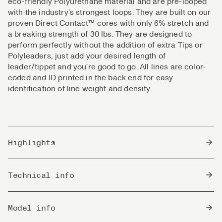
eco-friendly Polyurethane material and are pre-looped
with the industry’s strongest loops. They are built on our
proven Direct Contact™ cores with only 6% stretch and
a breaking strength of 30 lbs. They are designed to
perform perfectly without the addition of extra Tips or
Polyleaders, just add your desired length of
leader/tippet and you’re good to go. All lines are color-
coded and ID printed in the back end for easy
identification of line weight and density.
Highlights
Perfect for single hand- switch and shorter double
Technical info
hand rods.
Well balanced, rigid and precise in the flight.
Sink
Optimized transitions between the various densities
Sink 6 - 6" (15 cm) Pr. second / 6,5 seconds pr.
Model info
Rate
for best fishability.
meter